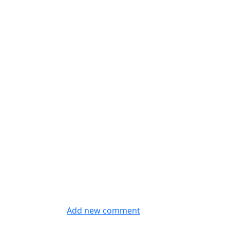
Add new comment